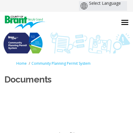
You are here:
Home
Community Planning Permit System
Documents