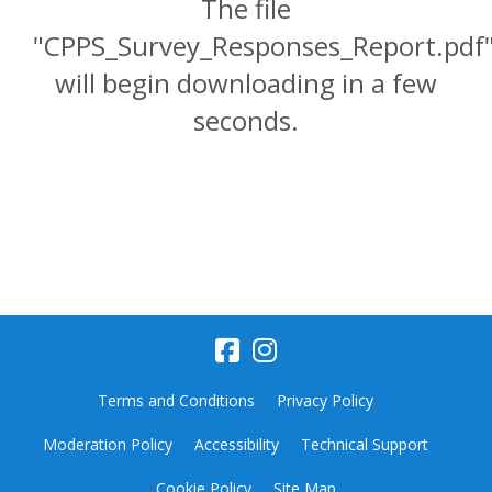
The file
"CPPS_Survey_Responses_Report.pdf
will begin downloading in a few
seconds.
Terms and Conditions
Privacy Policy
Moderation Policy
Accessibility
Technical Support
Cookie Policy
Site Map