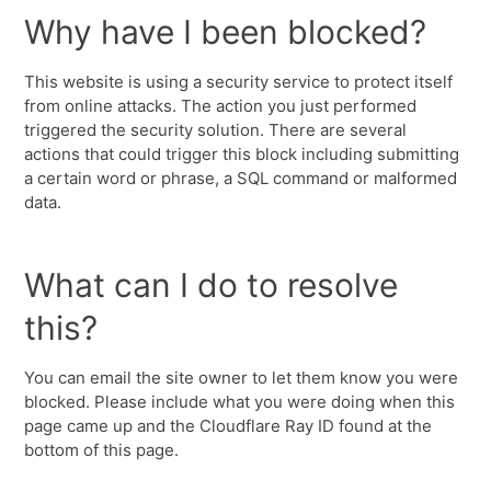
Why have I been blocked?
This website is using a security service to protect itself
from online attacks. The action you just performed
triggered the security solution. There are several
actions that could trigger this block including submitting
a certain word or phrase, a SQL command or malformed
data.
What can I do to resolve
this?
You can email the site owner to let them know you were
blocked. Please include what you were doing when this
page came up and the Cloudflare Ray ID found at the
bottom of this page.