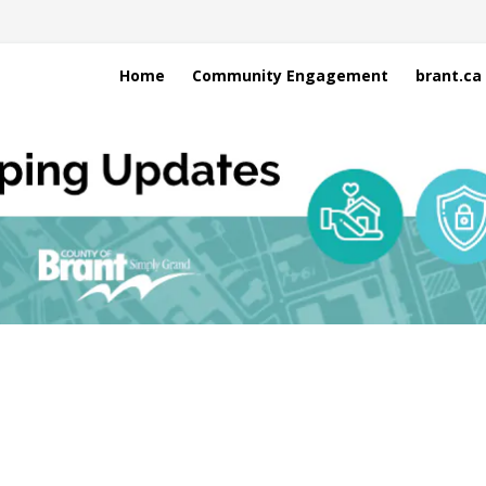
Home
Community Engagement
brant.ca