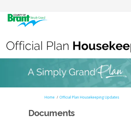
You are here:
Home
Official Plan Housekeeping Updates
Documents