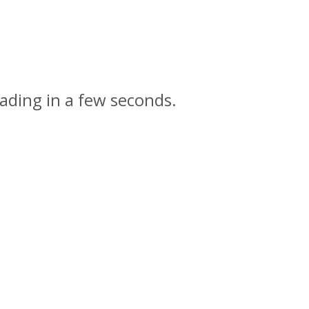
ading in a few seconds.