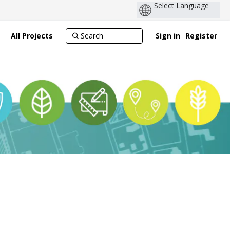
All Projects
Sign in
Register