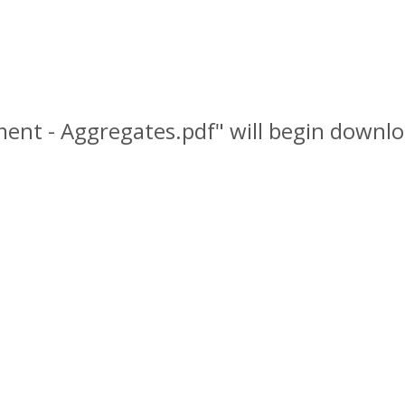
nment - Aggregates.pdf" will begin downlo