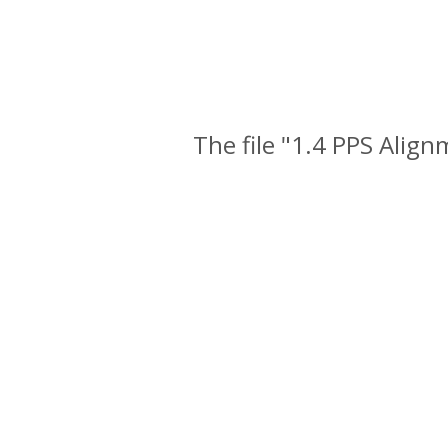
The file "1.4 PPS Alig