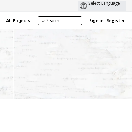
All Projects
Sign in
Register