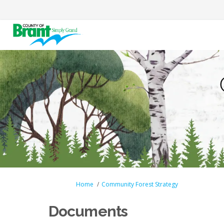
You are here:
Home
Community Forest Strategy
Documents