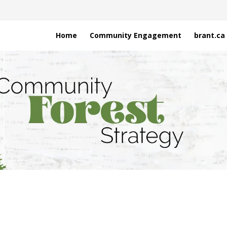
Home
Community Engagement
brant.ca