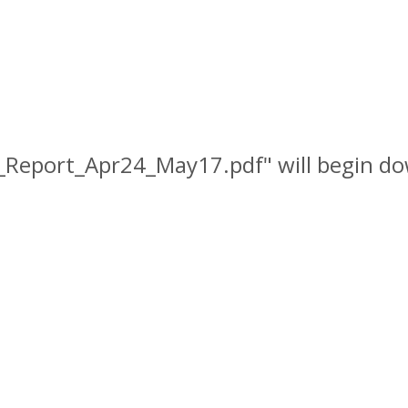
_Report_Apr24_May17.pdf" will begin do