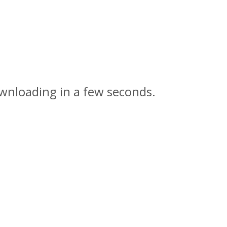
wnloading in a few seconds.