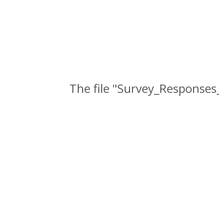
The file "Survey_Responses