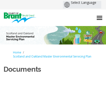
You are here:
Home
Scotland and Oakland Master Environmental Servicing Plan
Documents