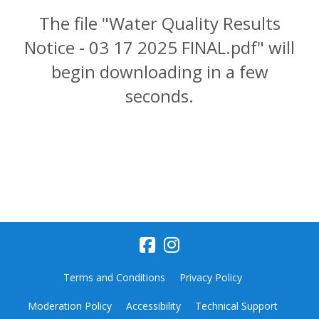
The file "Water Quality Results
Notice - 03 17 2025 FINAL.pdf" will
begin downloading in a few
seconds.
Terms and Conditions
Privacy Policy
Moderation Policy
Accessibility
Technical Support