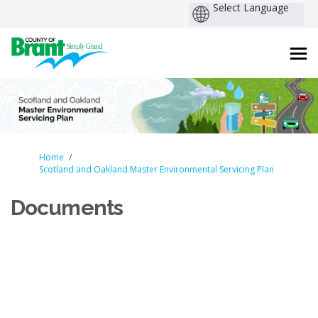
You are here:
Home
Scotland and Oakland Master Environmental Servicing Plan
Documents