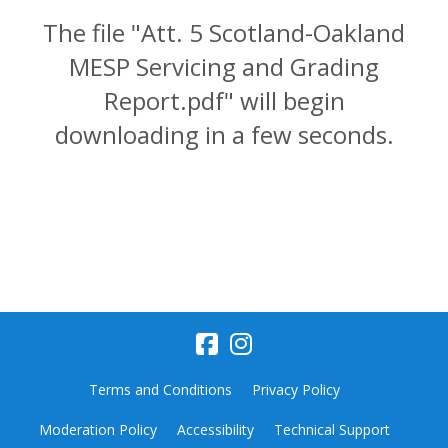
The file "Att. 5 Scotland-Oakland
MESP Servicing and Grading
Report.pdf" will begin
downloading in a few seconds.
Terms and Conditions
Privacy Policy
Moderation Policy
Accessibility
Technical Support