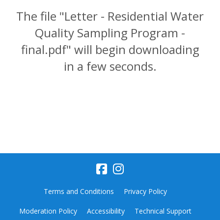
The file "Letter - Residential Water
Quality Sampling Program -
final.pdf" will begin downloading
in a few seconds.
Terms and Conditions
Privacy Policy
Moderation Policy
Accessibility
Technical Support