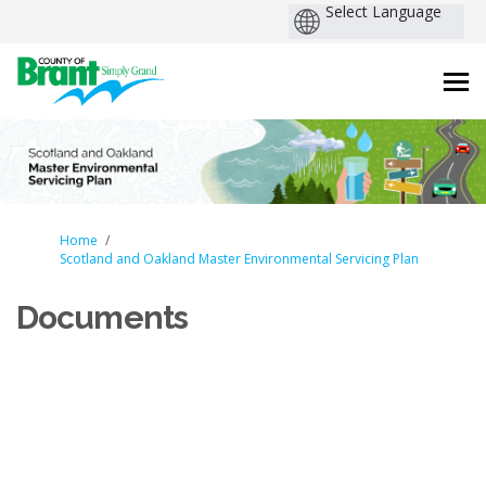
You are here:
Home
Scotland and Oakland Master Environmental Servicing Plan
Documents