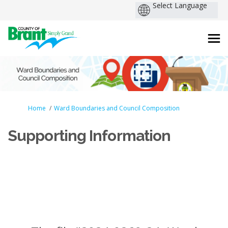
You are here:
Home
Ward Boundaries and Council Composition
Supporting Information