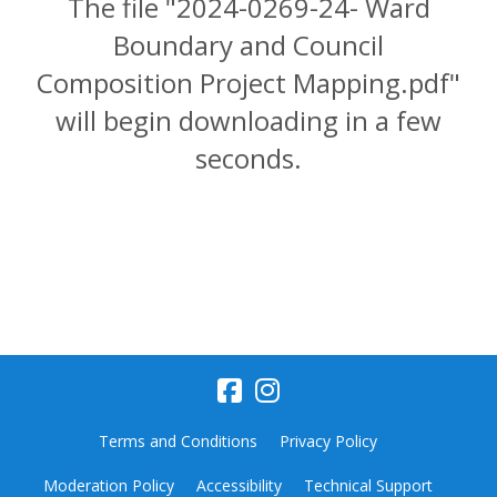
The file "2024-0269-24- Ward
Boundary and Council
Composition Project Mapping.pdf"
will begin downloading in a few
seconds.
Terms and Conditions
Privacy Policy
Moderation Policy
Accessibility
Technical Support