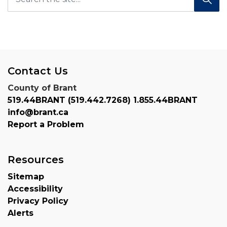
Contact Us
County of Brant
519.44BRANT (519.442.7268) 1.855.44BRANT
info@brant.ca
Report a Problem
Resources
Sitemap
Accessibility
Privacy Policy
Alerts