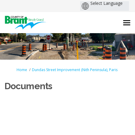
You are here:
Home
Dundas Street Improvement (Nith Peninsula), Paris
Documents