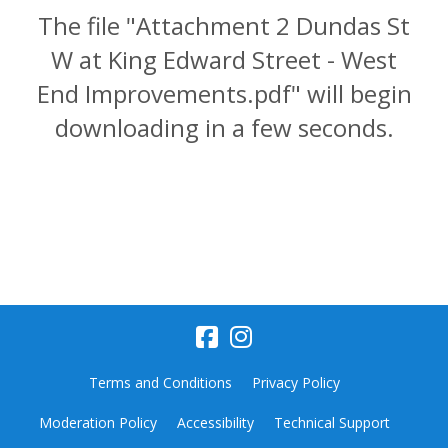
The file "Attachment 2 Dundas St
W at King Edward Street - West
End Improvements.pdf" will begin
downloading in a few seconds.
Terms and Conditions
Privacy Policy
Moderation Policy
Accessibility
Technical Support