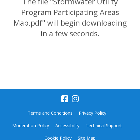
The file "Stormwater Utility
Program Participating Areas
Map.pdf" will begin downloading
in a few seconds.
Terms and Conditions
Privacy Policy
Moderation Policy
Accessibility
Technical Support
Cookie Policy
Site Map