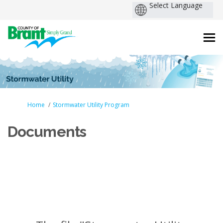
You are here:
Home
Stormwater Utility Program
Documents