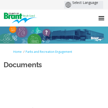
You are here:
Home
Parks and Recreation Engagement
Documents