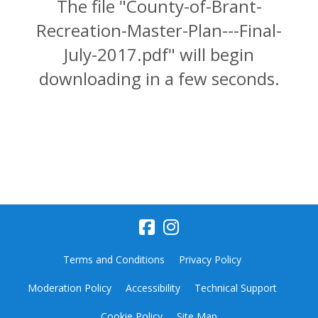
The file "County-of-Brant-
Recreation-Master-Plan---Final-
July-2017.pdf" will begin
downloading in a few seconds.
Terms and Conditions
Privacy Policy
Moderation Policy
Accessibility
Technical Support
Cookie Policy
Site Map